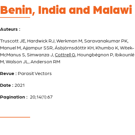
Benin, India and Malawi
Auteurs :
Truscott JE, Hardwick RJ, Werkman M, Saravanakumar PK,
Manuel M, Ajjampur SSR, Ásbjörnsdóttir KH, Khumbo K, Witek-
McManus S, Simwanza J,
Cottrell G
, Houngbégnon P, Ibikounlé
M, Walson JL, Anderson RM
Revue :
Parasit Vectors
Date :
2021
Pagination :
20;14(1):67