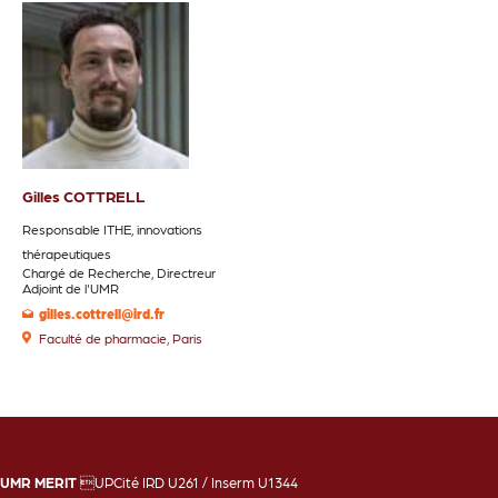
Gilles COTTRELL
Responsable ITHE, innovations
thérapeutiques
Chargé de Recherche, Directreur
Adjoint de l'UMR
gilles.cottrell@ird.fr
Faculté de pharmacie, Paris
UMR MERIT
UPCité IRD U261 / Inserm U1344