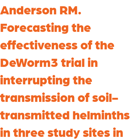
Anderson RM.
Forecasting the
effectiveness of the
DeWorm3 trial in
interrupting the
transmission of soil-
transmitted helminths
in three study sites in