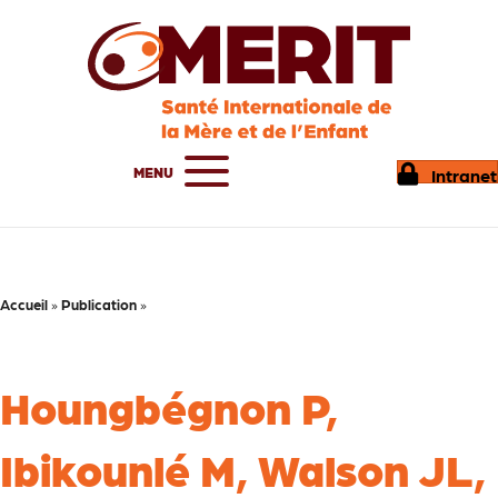
MENU
Intranet
Accueil
»
Publication
»
Houngbégnon P,
Ibikounlé M, Walson JL,