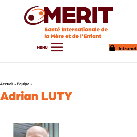
MENU
Intranet
Accueil
»
Equipe
»
Adrian LUTY