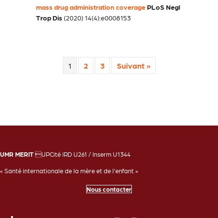
mass drug administration coverage
PLoS Negl
Trop Dis
(2020) 14(4):e0008153
1
2
3
Suivant »
UMR MERIT
UPCité IRD U261 / Inserm U1344
« Santé internationale de la mère et de l'enfant »
Nous contacter