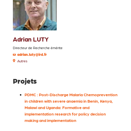
Adrian LUTY
Directeur de Recherche émérite
adrian.luty@ird.fr
Autres
Projets
PDMC : Post-Discharge Malaria Chemoprevention
in children with severe anaemia in Benin, Kenya,
Malawi and Uganda: Formative and
implementation research for policy decision
making and implementation