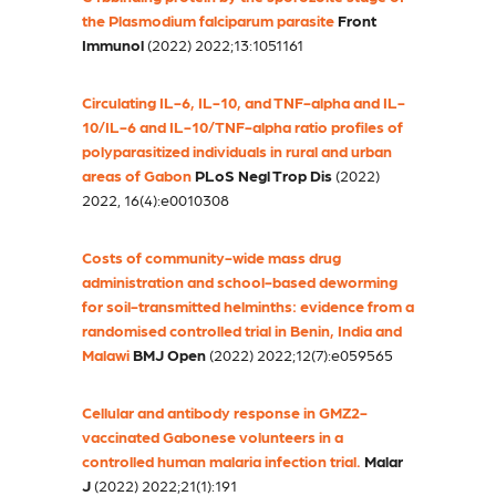
the Plasmodium falciparum parasite
Front
Immunol
(2022) 2022;13:1051161
Circulating IL-6, IL-10, and TNF-alpha and IL-
10/IL-6 and IL-10/TNF-alpha ratio profiles of
polyparasitized individuals in rural and urban
areas of Gabon
PLoS Negl Trop Dis
(2022)
2022, 16(4):e0010308
Costs of community-wide mass drug
administration and school-based deworming
for soil-transmitted helminths: evidence from a
randomised controlled trial in Benin, India and
Malawi
BMJ Open
(2022) 2022;12(7):e059565
Cellular and antibody response in GMZ2-
vaccinated Gabonese volunteers in a
controlled human malaria infection trial.
Malar
J
(2022) 2022;21(1):191