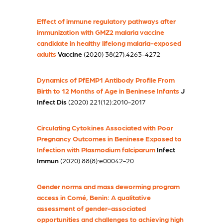
Effect of immune regulatory pathways after
immunization with GMZ2 malaria vaccine
candidate in healthy lifelong malaria-exposed
adults
Vaccine
(2020) 38(27):4263-4272
Dynamics of PfEMP1 Antibody Profile From
Birth to 12 Months of Age in Beninese Infants
J
Infect Dis
(2020) 221(12):2010-2017
Circulating Cytokines Associated with Poor
Pregnancy Outcomes in Beninese Exposed to
Infection with Plasmodium falciparum
Infect
Immun
(2020) 88(8):e00042-20
Gender norms and mass deworming program
access in Comé, Benin: A qualitative
assessment of gender-associated
opportunities and challenges to achieving high