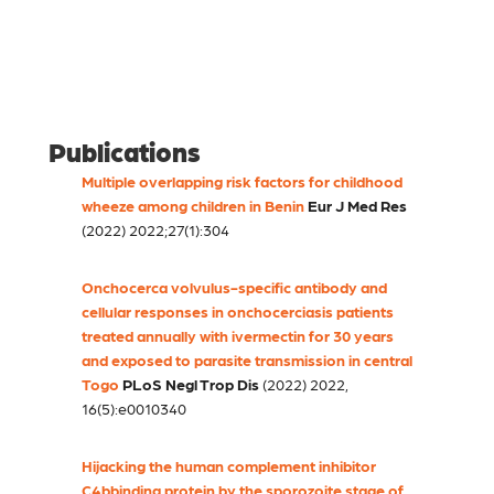
Publications
Multiple overlapping risk factors for childhood
wheeze among children in Benin
Eur J Med Res
(2022) 2022;27(1):304
Onchocerca volvulus-specific antibody and
cellular responses in onchocerciasis patients
treated annually with ivermectin for 30 years
and exposed to parasite transmission in central
Togo
PLoS Negl Trop Dis
(2022) 2022,
16(5):e0010340
Hijacking the human complement inhibitor
C4bbinding protein by the sporozoite stage of