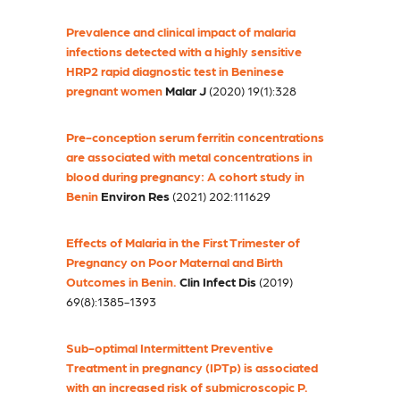
Prevalence and clinical impact of malaria
infections detected with a highly sensitive
HRP2 rapid diagnostic test in Beninese
pregnant women
Malar J
(2020) 19(1):328
Pre-conception serum ferritin concentrations
are associated with metal concentrations in
blood during pregnancy: A cohort study in
Benin
Environ Res
(2021) 202:111629
Effects of Malaria in the First Trimester of
Pregnancy on Poor Maternal and Birth
Outcomes in Benin.
Clin Infect Dis
(2019)
69(8):1385-1393
Sub-optimal Intermittent Preventive
Treatment in pregnancy (IPTp) is associated
with an increased risk of submicroscopic P.