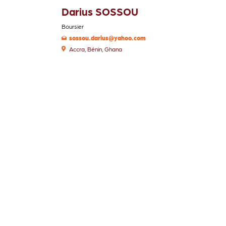
Darius SOSSOU
Boursier
sossou.darius@yahoo.com
Accra, Bénin, Ghana