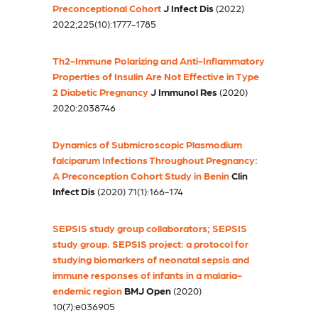
Preconceptional Cohort
J Infect Dis
(2022)
2022;225(10):1777-1785
Th2-Immune Polarizing and Anti-Inflammatory
Properties of Insulin Are Not Effective in Type
2 Diabetic Pregnancy
J Immunol Res
(2020)
2020:2038746
Dynamics of Submicroscopic Plasmodium
falciparum Infections Throughout Pregnancy:
A Preconception Cohort Study in Benin
Clin
Infect Dis
(2020) 71(1):166-174
SEPSIS study group collaborators; SEPSIS
study group. SEPSIS project: a protocol for
studying biomarkers of neonatal sepsis and
immune responses of infants in a malaria-
endemic region
BMJ Open
(2020)
10(7):e036905