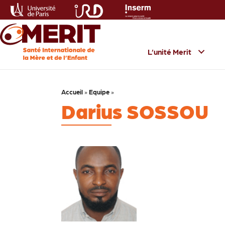
L’unité Merit
Accueil
»
Equipe
»
Darius SOSSOU