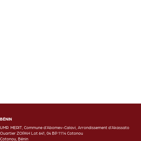
BÉNIN
UMR MERIT, Commune d’Abomev-Calavi, Arrondissement d’Akassato
Ouartier ZOPAH Lot 641, 04 BP 1114 Cotonou
Cotonou, Bénin