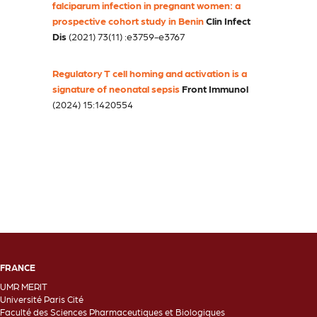
falciparum infection in pregnant women: a
prospective cohort study in Benin
Clin Infect
Dis
(2021) 73(11) :e3759-e3767
Regulatory T cell homing and activation is a
signature of neonatal sepsis
Front Immunol
(2024) 15:1420554
FRANCE
UMR MERIT
Université Paris Cité
Faculté des Sciences Pharmaceutiques et Biologiques