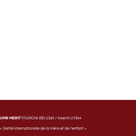
UMR MERIT
UPCité IRD U261 / Inserm U1344
« Santé internationale de la mère et de l'enfant »