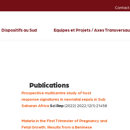
Contact
Dispositifs au Sud
Equipes et Projets / Axes Transversa
Publications
Prospective multicentre study of host
response signatures in neonatal sepsis in Sub
Saharan Africa
Sci Rep
(2022) 2022;12(1):21458
Malaria in the First Trimester of Pregnancy and
Fetal Growth: Results from a Beninese