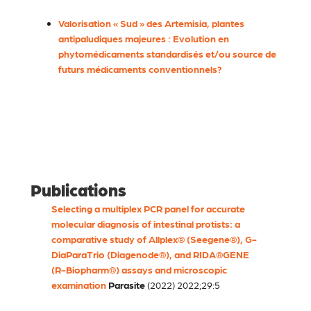
Valorisation « Sud » des Artemisia, plantes
antipaludiques majeures : Evolution en
phytomédicaments standardisés et/ou source de
futurs médicaments conventionnels?
Publications
Selecting a multiplex PCR panel for accurate
molecular diagnosis of intestinal protists: a
comparative study of Allplex® (Seegene®), G-
DiaParaTrio (Diagenode®), and RIDA®GENE
(R-Biopharm®) assays and microscopic
examination
Parasite
(2022) 2022;29:5