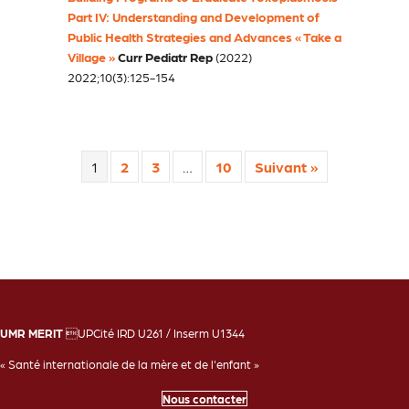
Part IV: Understanding and Development of
Public Health Strategies and Advances « Take a
Village »
Curr Pediatr Rep
(2022)
2022;10(3):125-154
1
2
3
…
10
Suivant »
UMR MERIT
UPCité IRD U261 / Inserm U1344
« Santé internationale de la mère et de l'enfant »
Nous contacter