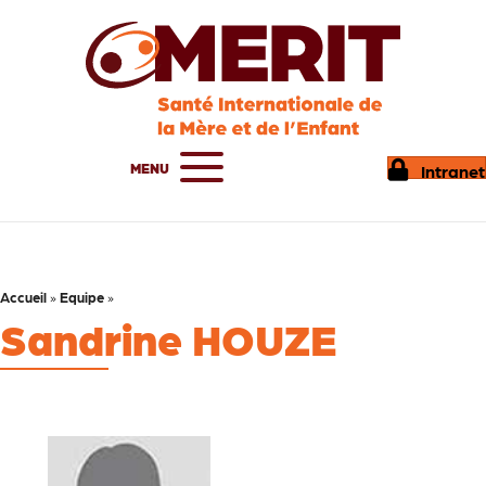
MENU
Intranet
Accueil
»
Equipe
»
Sandrine HOUZE