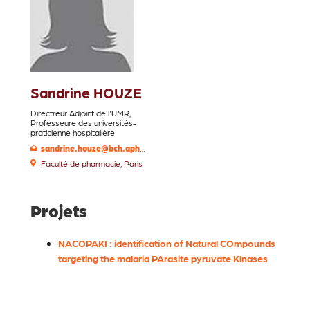
Sandrine HOUZE
Directreur Adjoint de l'UMR,
Professeure des universités-
praticienne hospitalière
sandrine.houze@bch.aphp.fr
Faculté de pharmacie, Paris
Projets
NACOPAKI : identification of Natural COmpounds
targeting the malaria PArasite pyruvate Klnases