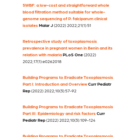
5WBF: a low-cost and straightforward whole
blood filtration method suitable for whole-
genome sequencing of P. falciparum clinical
isolates
Malar J
(2022) 2022;21(1):51
Retrospective study of toxoplasmosis
prevalence in pregnant women in Benin and its
relation with malaria
PLoS One
(2022)
2022;17(1):e0262018
Building Programs to Eradicate Toxoplasmosis
Part I: Introduction and Overview
Curr Pediatr
Rep
(2022) 2022;10(3):57-92
Building Programs to Eradicate Toxoplasmosis
Part III: Epidemiology and risk factors
Curr
Pediatr Rep
(2022) 2022;10(3):109-124
Building Programs to Eradicate Toxoplasmosis