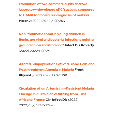
Evaluation of two commercial kits and two
laboratory-developed qPCR assays compared
to LAMP for molecular diagnosis of malaria
Malar J
(2022) 2022;21(1):204
Non-traumatic coma in young children in
Benin: are viral and bacterial infections gaining
ground on cerebral malaria?
Infect Dis Poverty
(2022) 2022;11(1):29
Altered Subpopulations of Red Blood Cells and
Post-treatment Anemia in Malaria
Front
Physiol
(2022) 2022;13:875189
Circulation of an Artemisinin-Resistant Malaria
Lineage in a Traveler Returning from East
Africa to France
Clin Infect Dis
(2022)
2022;75(7):1242-1244