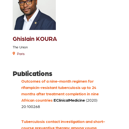
Ghislain KOURA
The Union
Paris
Publications
Outcomes of a nine-month regimen for
rifampicin-resistant tuberculosis up to 24
months after treatment completion in nine
African countries
EClinicalMedicine
(2020)
20:100268
Tuberculosis contact investigation and short-
course preventive therapy among young