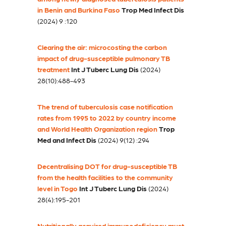
in Benin and Burkina Faso
Trop Med Infect Dis
(2024) 9 :120
Clearing the air: microcosting the carbon
impact of drug-susceptible pulmonary TB
treatment
Int J Tuberc Lung Dis
(2024)
28(10):488-493
The trend of tuberculosis case notification
rates from 1995 to 2022 by country income
and World Health Organization region
Trop
Med and Infect Dis
(2024) 9(12) :294
Decentralising DOT for drug-susceptible TB
from the health facilities to the community
level in Togo
Int J Tuberc Lung Dis
(2024)
28(4):195-201
Nutritionally acquired immunodeficiency must