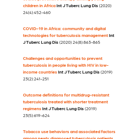
children in Africa
Int J Tuberc Lung Dis
(2020)
24(4):452-460
COVID-19 in Africa: community and digital
technologies for tuberculosis management
Int
J Tuberc Lung Dis
(2020) 24(8):863-865
Challenges and opportunities to prevent
tuberculosis in people living with HIV in low-
income countries
Int J Tuberc Lung Dis
(2019)
23(2):241-251
Outcome definitions for multidrug-resistant
tuberculosis treated with shorter treatment
regimens
Int J Tuberc Lung Dis
(2019)
23(5):619-624
Tobacco use behaviors and associated factors
among newly diagnosed tuberculosis patients