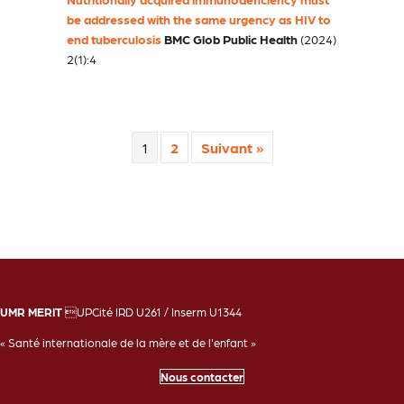
be addressed with the same urgency as HIV to
end tuberculosis
BMC Glob Public Health
(2024)
2(1):4
1
2
Suivant »
UMR MERIT
UPCité IRD U261 / Inserm U1344
« Santé internationale de la mère et de l'enfant »
Nous contacter