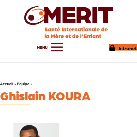
MENU
Intranet
Accueil
»
Equipe
»
Ghislain KOURA