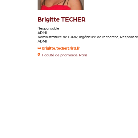
Brigitte TECHER
ADMI
Administratrice de l'UMR, Ingénieure de recherche, Responsa
ADMI
brigitte.techer@ird.fr
Faculté de pharmacie, Paris