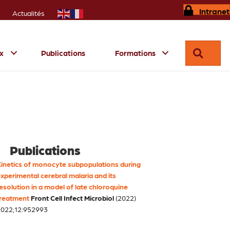
Intranet
Actualités
Reche
ux
Publications
Formations
Publications
inetics of monocyte subpopulations during
xperimental cerebral malaria and its
esolution in a model of late chloroquine
reatment
Front Cell Infect Microbiol
(2022)
022;12:952993