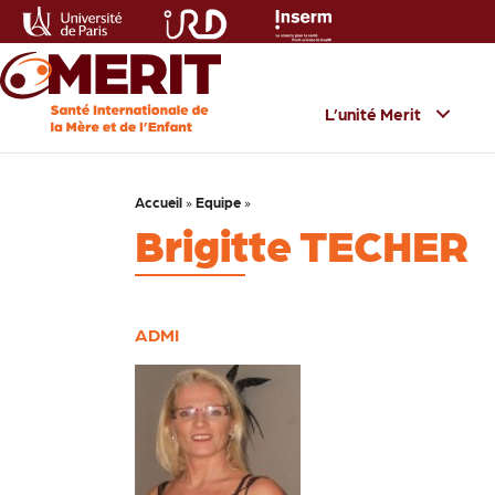
L’unité Merit
Accueil
»
Equipe
»
Brigitte TECHER
ADMI