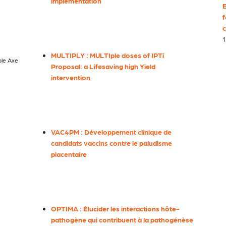
implementation
E
f
c
1
MULTIPLY : MULTIple doses of IPTi
ble Axe
Proposal: a Lifesaving high Yield
intervention
VAC4PM : Développement clinique de
candidats vaccins contre le paludisme
placentaire
OPTIMA : Élucider les interactions hôte-
pathogène qui contribuent à la pathogénèse