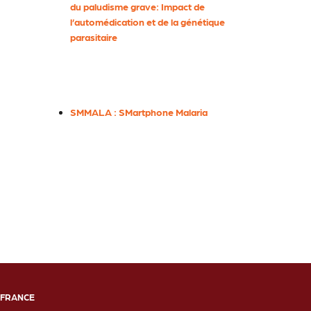
du paludisme grave: Impact de
l’automédication et de la génétique
parasitaire
SMMALA : SMartphone Malaria
FRANCE