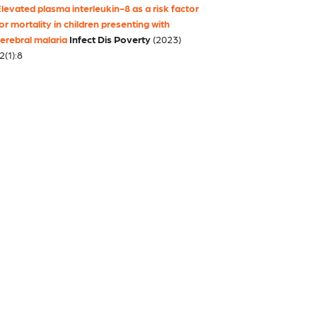
levated plasma interleukin-8 as a risk factor
or mortality in children presenting with
erebral malaria
Infect Dis Poverty
(2023)
2(1):8