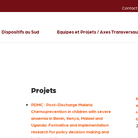
Contact
Dispositifs au Sud
Equipes et Projets / Axes Transversa
Projets
K
PDMC : Post-Discharge Malaria
e
Chemoprevention in children with severe
r
anaemia in Benin, Kenya, Malawi and
t
Uganda: Formative and implementation
2
research for policy decision making and